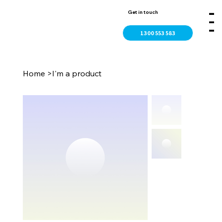
Get in touch
1300 553 583
Home
>
I'm a product