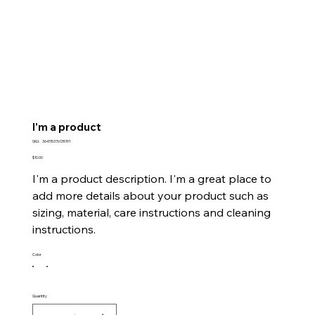
I'm a product
SKU
SKU:
364115376135191
364115376135191
Price
$10.00
I'm a product description. I'm a great place to
add more details about your product such as
sizing, material, care instructions and cleaning
instructions.
Color
Quantity