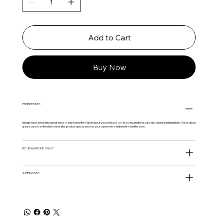
Add to Cart
Buy Now
PRODUCT INFO
I'm a product detail. I'm a great place to add more information about your product such as sizing, material, care and cleaning instructions. This is also a
great space to write what makes this product special and how your customers can benefit from this item.
RETURN & REFUND POLICY
SHIPPING INFO